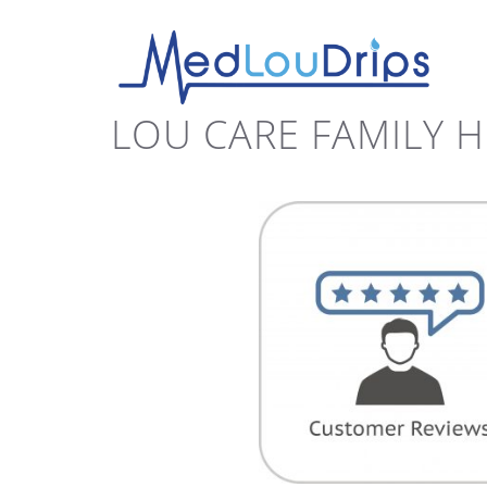
LOU CARE FAMILY 