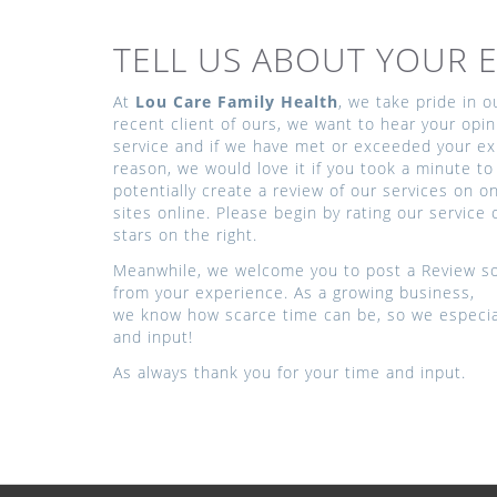
TELL US ABOUT YOUR E
At
Lou Care Family Health
, we take pride in 
recent client of ours, we want to hear your opin
service and if we have met or exceeded your exp
reason, we would love it if you took a minute to 
potentially create a review of our services on 
sites online. Please begin by rating our service 
stars on the right.
Meanwhile, we welcome you to post a Review so
from your experience. As a growing business,
we know how scarce time can be, so we especial
and input!
As always thank you for your time and input.