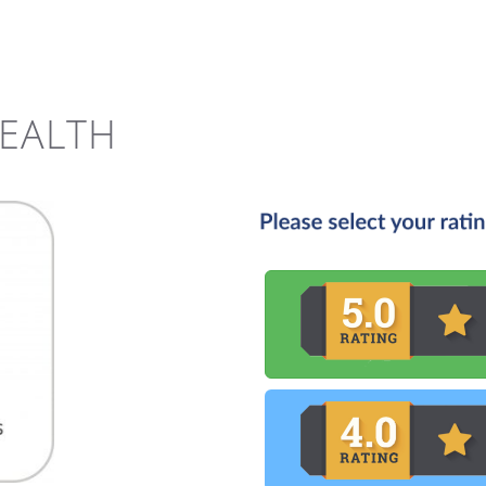
HEALTH