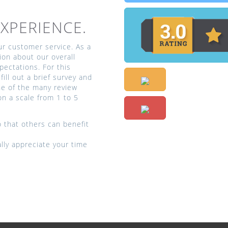
XPERIENCE.
our customer service. As a
ion about our overall
ectations. For this
fill out a brief survey and
one of the many review
on a scale from 1 to 5
 that others can benefit
ly appreciate your time