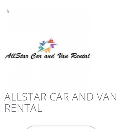
ALLSTAR CAR AND VAN
RENTAL