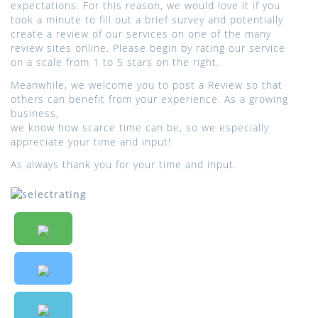
expectations. For this reason, we would love it if you
took a minute to fill out a brief survey and potentially
create a review of our services on one of the many
review sites online. Please begin by rating our service
on a scale from 1 to 5 stars on the right.
Meanwhile, we welcome you to post a Review so that
others can benefit from your experience. As a growing
business,
we know how scarce time can be, so we especially
appreciate your time and input!
As always thank you for your time and input.