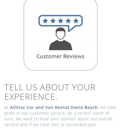
TELL US ABOUT YOUR
EXPERIENCE.
At
AllStar Car and Van Rental Dania Beach
, we take
pride in our customer service. As a recent client of
ours, we want to hear your opinion about our overall
service and if we have met or exceeded your