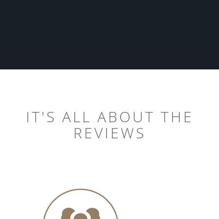
IT'S ALL ABOUT THE
REVIEWS