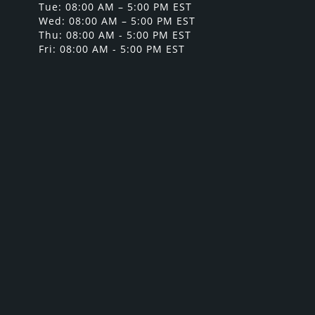
Tue: 08:00 AM – 5:00 PM EST
Wed: 08:00 AM – 5:00 PM EST
Thu: 08:00 AM - 5:00 PM EST
Fri: 08:00 AM - 5:00 PM EST