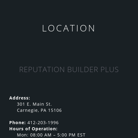
LOCATION
REPUTATION BUILDER PLUS
Address:
301 E. Main St.
Carnegie, PA 15106
Phone:
412-203-1996
Hours of Operation:
Mon: 08:00 AM – 5:00 PM EST