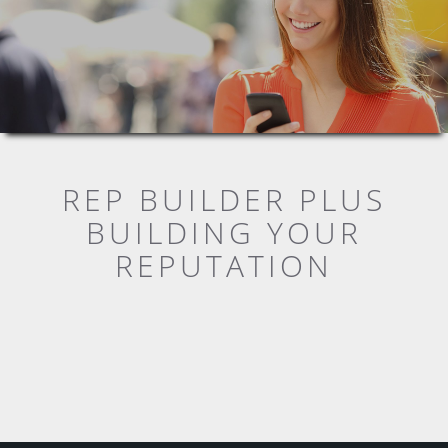
REP BUILDER PLUS
BUILDING YOUR
REPUTATION
WHAT DO YOUR CUSTOMERS
THINK?